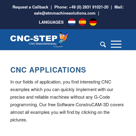
Request a Callback
| Phone:
+49 (0) 2831 91021-20
| Mail:
sale@atmmachinesolutions.com
|
LANGUAGES
CNC APPLICATIONS
In our fields of application, you find interesting CNC
examples which you can quickly implement with our
precise and reliable machines without any G-Code
programming. Our free Software ConstruCAM-3D covers
almost all examples you will find by clicking on the
pictures.