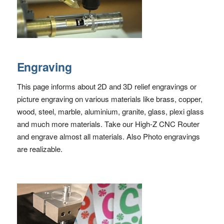
Engraving
This page informs about 2D and 3D relief engravings or
picture engraving on various materials like brass, copper,
wood, steel, marble, aluminium, granite, glass, plexi glass
and much more materials. Take our High-Z CNC Router
and engrave almost all materials. Also Photo engravings
are realizable.