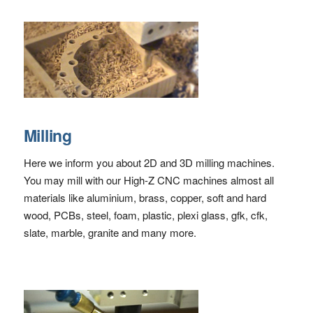
Milling
Here we inform you about 2D and 3D milling machines.
You may mill with our High-Z CNC machines almost all
materials like aluminium, brass, copper, soft and hard
wood, PCBs, steel, foam, plastic, plexi glass, gfk, cfk,
slate, marble, granite and many more.