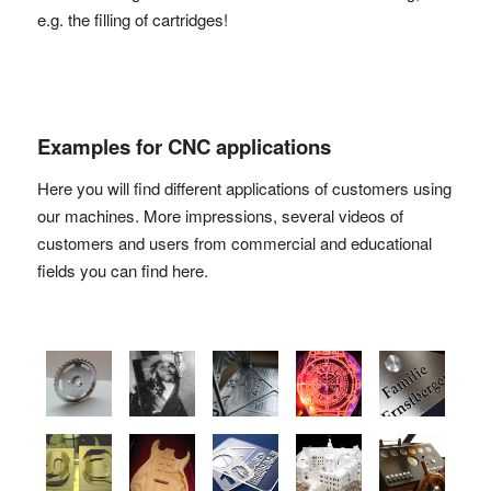
e.g. the filling of cartridges!
Examples for CNC applications
Here you will find different applications of customers using
our machines. More impressions, several videos of
customers and users from commercial and educational
fields you can find here.