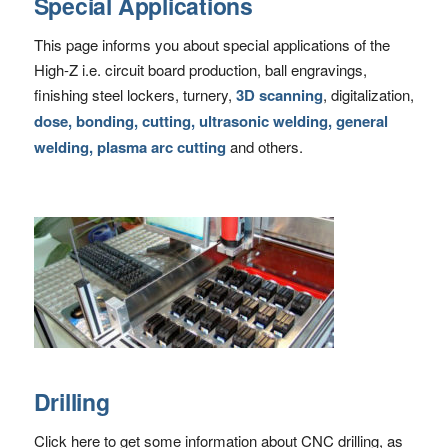
Special Applications
This page informs you about special applications of the
High-Z i.e. circuit board production, ball engravings,
finishing steel lockers, turnery,
3D scanning
, digitalization,
dose, bonding, cutting, ultrasonic welding, general
welding, plasma arc cutting
and others.
Drilling
Click here to get some information about CNC drilling, as