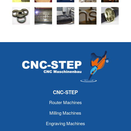
CNC-STEP
Router Machines
Milling Machines
Engraving Machines