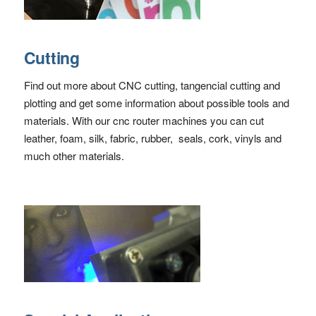
Cutting
Find out more about CNC cutting, tangencial cutting and
plotting and get some information about possible tools and
materials. With our cnc router machines you can cut
leather, foam, silk, fabric, rubber, seals, cork, vinyls and
much other materials.