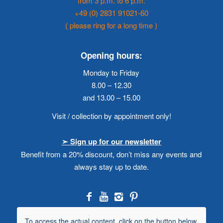
from 3 p.m. to 6 p.m:
+49 (0) 2831 91021-60
( please ring for a long time )
Opening hours:
Monday to Friday
8.00 – 12.30
and 13.00 – 15.00
Visit / collection by appointment only!
➣ Sign up for our newsletter
Benefit from a 20% discount, don’t miss any events and
always stay up to date.
To access the actual content, click on the button below.