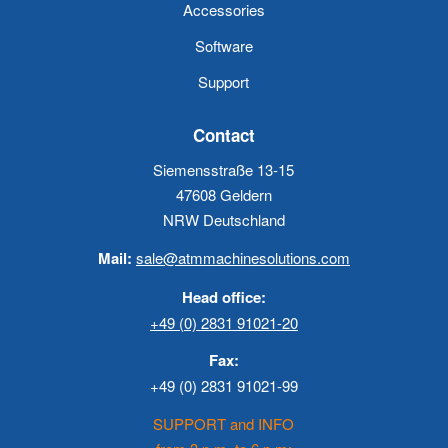
Accessories
Software
Support
Contact
Siemensstraße 13-15
47608 Geldern
NRW Deutschland
Mail:
sale@atmmachinesolutions.com
Head office:
+49 (0) 2831 91021-20
Fax:
+49 (0) 2831 91021-99
SUPPORT and INFO