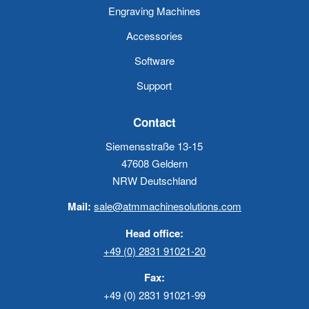
Engraving Machines
Accessories
Software
Support
Contact
Siemensstraße 13-15
47608 Geldern
NRW Deutschland
Mail:
sale@atmmachinesolutions.com
Head office:
+49 (0) 2831 91021-20
Fax:
+49 (0) 2831 91021-99