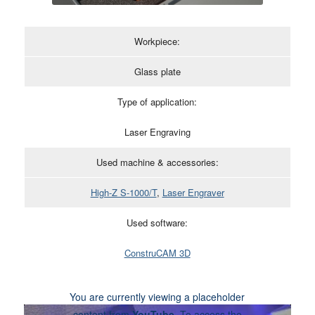
Workpiece:
Glass plate
Type of application:
Laser Engraving
Used machine & accessories:
High-Z S-1000/T
,
Laser Engraver
Used software:
ConstruCAM 3D
You are currently viewing a placeholder
content from
YouTube
. To access the