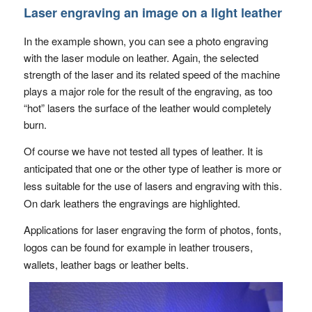
Laser engraving an image on a light leather
In the example shown, you can see a photo engraving
with the laser module on leather. Again, the selected
strength of the laser and its related speed of the machine
plays a major role for the result of the engraving, as too
“hot” lasers the surface of the leather would completely
burn.
Of course we have not tested all types of leather. It is
anticipated that one or the other type of leather is more or
less suitable for the use of lasers and engraving with this.
On dark leathers the engravings are highlighted.
Applications for laser engraving the form of photos, fonts,
logos can be found for example in leather trousers,
wallets, leather bags or leather belts.