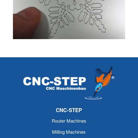
CNC-STEP
Router Machines
Milling Machines