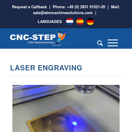
Request a Callback
| Phone:
+49 (0) 2831 91021-20
| Mail:
sale@atmmachinesolutions.com
|
LANGUAGES
LASER ENGRAVING