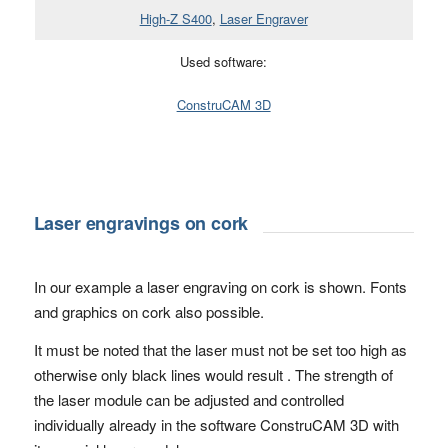
High-Z S400
,
Laser Engraver
Used software:
ConstruCAM 3D
Laser engravings on cork
In our example a laser engraving on cork is shown. Fonts
and graphics on cork also possible.
It must be noted that the laser must not be set too high as
otherwise only black lines would result . The strength of
the laser module can be adjusted and controlled
individually already in the software ConstruCAM 3D with