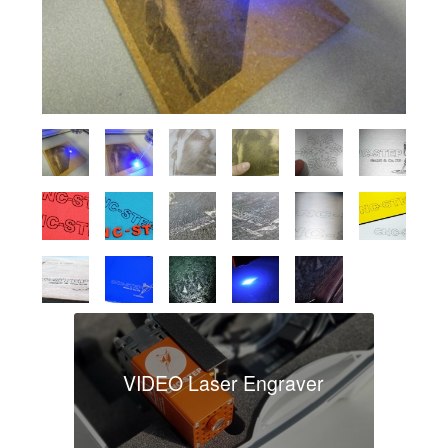
VIDEO Laser Engraver