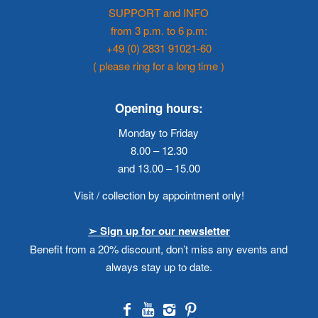
SUPPORT and INFO
from 3 p.m. to 6 p.m:
+49 (0) 2831 91021-60
( please ring for a long time )
Opening hours:
Monday to Friday
8.00 – 12.30
and 13.00 – 15.00
Visit / collection by appointment only!
➣ Sign up for our newsletter
Benefit from a 20% discount, don’t miss any events and
always stay up to date.