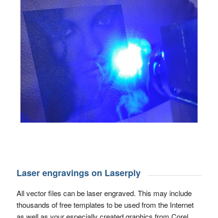
Laser engravings on Laserply
All vector files can be laser engraved. This may include
thousands of free templates to be used from the Internet
as well as your especially created graphics from Corel