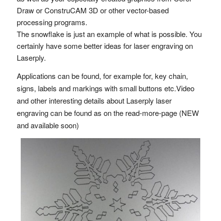
Draw or ConstruCAM 3D or other vector-based
processing programs.
The snowflake is just an example of what is possible. You
certainly have some better ideas for laser engraving on
Laserply.
Applications can be found, for example for, key chain,
signs, labels and markings with small buttons etc.Video
and other interesting details about Laserply laser
engraving can be found as on the read-more-page (NEW
and available soon)