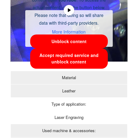
actual content, click the button below.
Please note that doing so will share
data with third-party providers.
More Information
Unblock content
Accept required service and
unblock content
Material
Leather
Type of application:
Laser Engraving
Used machine & accessories: